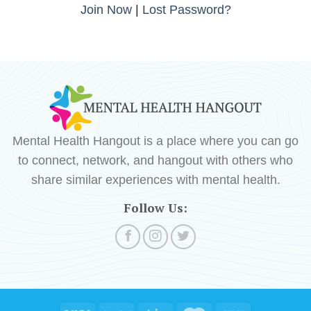
Join Now
|
Lost Password?
Mental Health Hangout is a place where you can go
to connect, network, and hangout with others who
share similar experiences with mental health.
Follow Us: