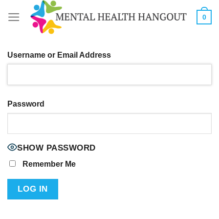
Skip
0
to
content
Username or Email Address
Password
SHOW PASSWORD
Remember Me