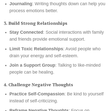
Journaling
: Writing thoughts down can help you
process emotions better.
3. Build Strong Relationships
Stay Connected
: Social interactions with family
and friends provide emotional support.
Limit Toxic Relationships
: Avoid people who
drain your energy and self-esteem.
Join a Support Group
: Talking to like-minded
people can be healing.
4. Challenge Negative Thoughts
Practice Self-Compassion
: Be kind to yourself
instead of self-criticizing.
Reframe Negative Thoughts
: Focus on