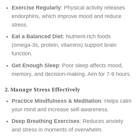
Exercise Regularly
: Physical activity releases
endorphins, which improve mood and reduce
stress.
Eat a Balanced Diet
: Nutrient-rich foods
(omega-3s, protein, vitamins) support brain
function.
Get Enough Sleep
: Poor sleep affects mood,
memory, and decision-making. Aim for 7-9 hours.
2. Manage Stress Effectively
Practice Mindfulness & Meditation
: Helps calm
your mind and increase self-awareness.
Deep Breathing Exercises
: Reduces anxiety
and stress in moments of overwhelm.