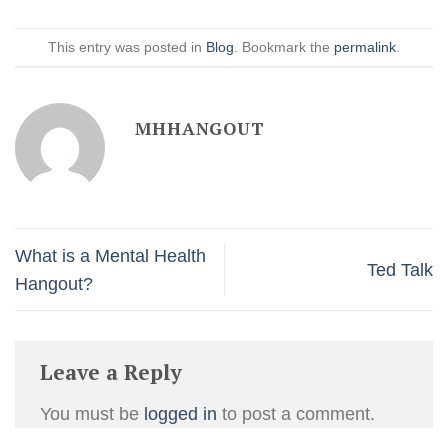
This entry was posted in
Blog
. Bookmark the
permalink
.
MHHANGOUT
What is a Mental Health
Ted Talk
Hangout?
Leave a Reply
You must be
logged in
to post a comment.