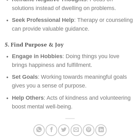
solutions instead of dwelling on problems.
Seek Professional Help
: Therapy or counseling
can provide valuable guidance.
5. Find Purpose & Joy
Engage in Hobbies
: Doing things you love
brings happiness and fulfillment.
Set Goals
: Working towards meaningful goals
gives you a sense of purpose.
Help Others
: Acts of kindness and volunteering
boost mental well-being.