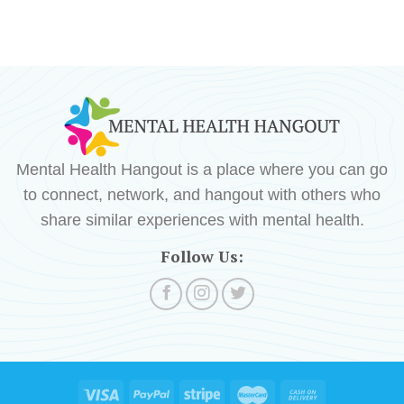
Mental Health Hangout is a place where you can go
to connect, network, and hangout with others who
share similar experiences with mental health.
Follow Us: