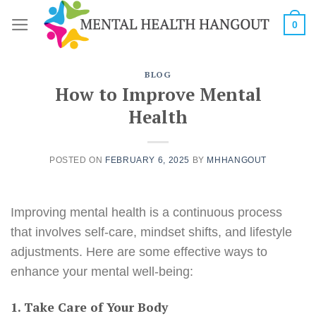
Skip
0
to
content
BLOG
How to Improve Mental
Health
POSTED ON
FEBRUARY 6, 2025
BY
MHHANGOUT
Improving mental health is a continuous process
that involves self-care, mindset shifts, and lifestyle
adjustments. Here are some effective ways to
enhance your mental well-being:
1. Take Care of Your Body