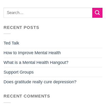
RECENT POSTS
Ted Talk
How to Improve Mental Health
What is a Mental Health Hangout?
Support Groups
Does gratitude really cure depression?
RECENT COMMENTS