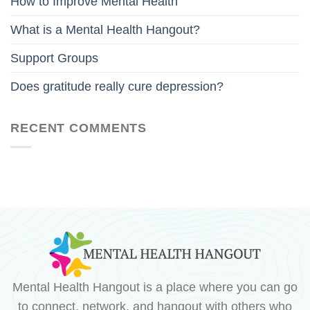
How to Improve Mental Health
What is a Mental Health Hangout?
Support Groups
Does gratitude really cure depression?
RECENT COMMENTS
Mental Health Hangout is a place where you can go
to connect, network, and hangout with others who