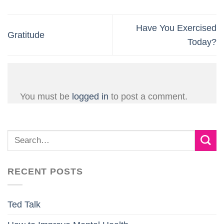
Have You Exercised
Gratitude
Today?
You must be
logged in
to post a comment.
RECENT POSTS
Ted Talk