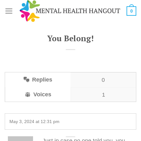
Skip
0
to
content
You Belong!
Replies
0
Voices
1
May 3, 2024 at 12:31 pm
Just in case no one told you, you