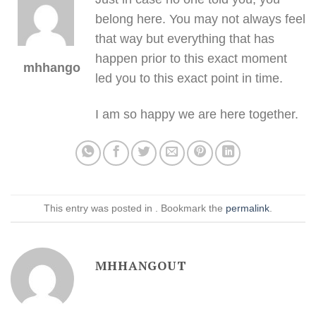
belong here. You may not always feel
that way but everything that has
happen prior to this exact moment
mhhangout
led you to this exact point in time.
I am so happy we are here together.
This entry was posted in . Bookmark the
permalink
.
MHHANGOUT